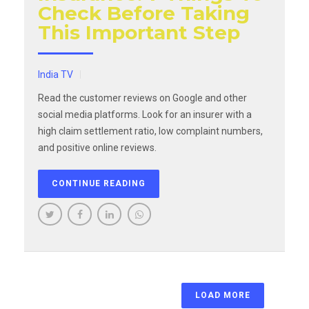
Check Before Taking
This Important Step
India TV
Read the customer reviews on Google and other
social media platforms. Look for an insurer with a
high claim settlement ratio, low complaint numbers,
and positive online reviews.
CONTINUE READING
LOAD MORE