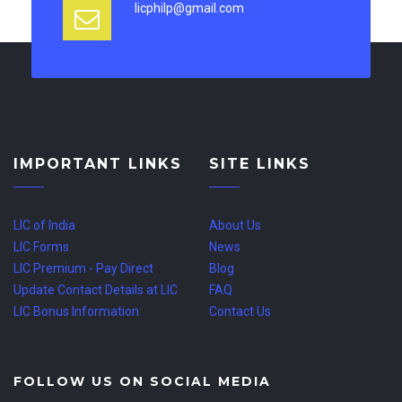
licphilp@gmail.com
IMPORTANT LINKS
SITE LINKS
LIC of India
About Us
LIC Forms
News
LIC Premium - Pay Direct
Blog
Update Contact Details at LIC
FAQ
LIC Bonus Information
Contact Us
FOLLOW US ON SOCIAL MEDIA