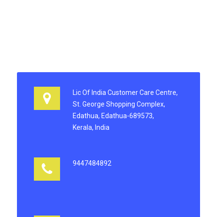
Lic Of India Customer Care Centre,
St. George Shopping Complex,
Edathua, Edathua-689573,
Kerala, India
9447484892