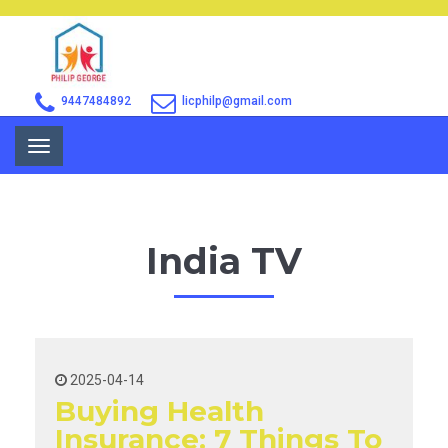
9447484892
licphilp@gmail.com
Toggle
navigation
India TV
2025-04-14
Buying Health
Insurance: 7 Things To