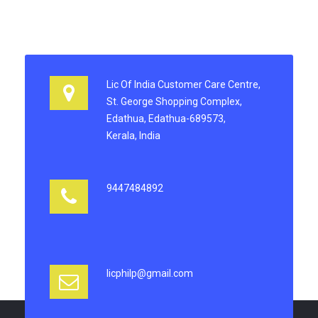
Lic Of India Customer Care Centre,
St. George Shopping Complex,
Edathua, Edathua-689573,
Kerala, India
9447484892
licphilp@gmail.com