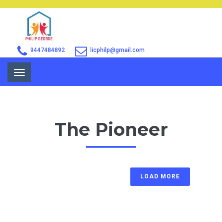
9447484892
licphilp@gmail.com
Toggle
navigation
The Pioneer
LOAD MORE