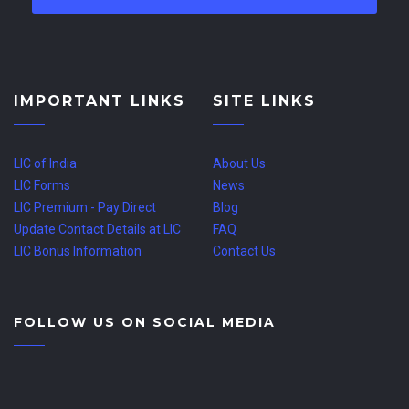
IMPORTANT LINKS
SITE LINKS
LIC of India
About Us
LIC Forms
News
LIC Premium - Pay Direct
Blog
Update Contact Details at LIC
FAQ
LIC Bonus Information
Contact Us
FOLLOW US ON SOCIAL MEDIA