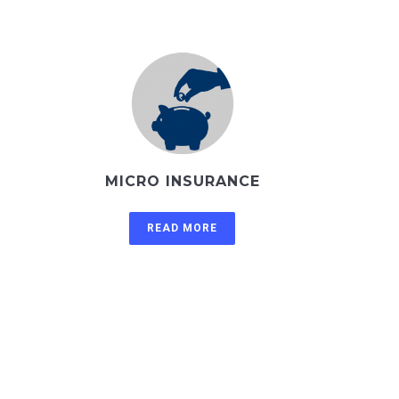
MICRO INSURANCE
READ MORE