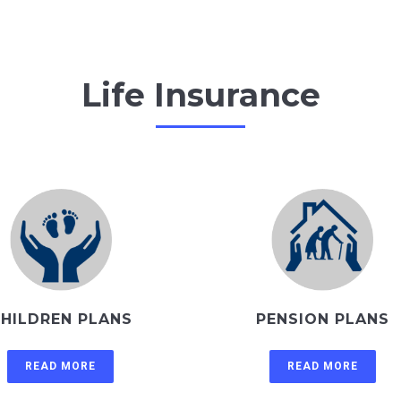
Life Insurance
HILDREN PLANS
PENSION PLANS
READ MORE
READ MORE