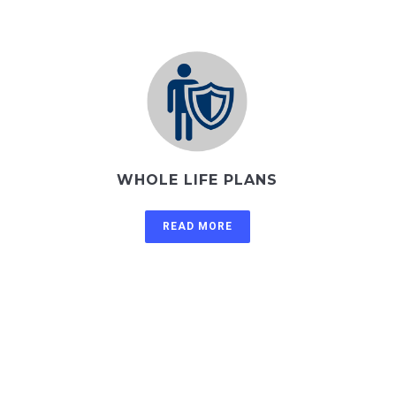
WHOLE LIFE PLANS
READ MORE