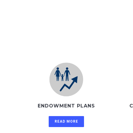
ENDOWMENT PLANS
C
READ MORE