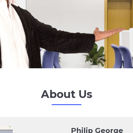
About Us
Philip George