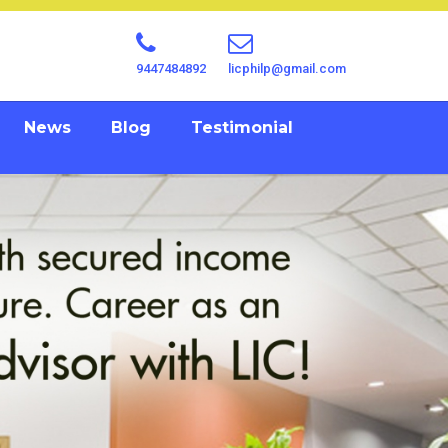
9447484892
licphilp@gmail.com
News
Blog
Testimonial