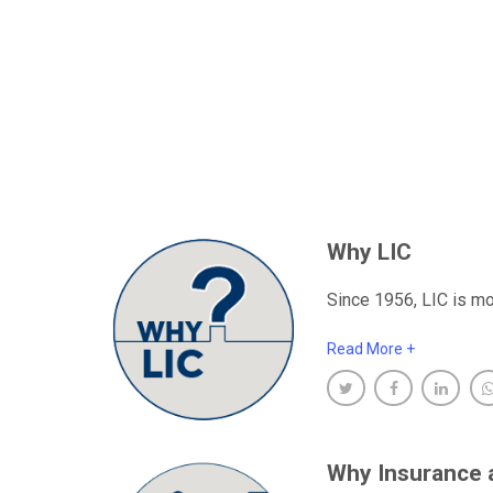
Why LIC
Since 1956, LIC is mo
Read More +
Why Insurance 