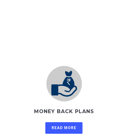
MONEY BACK PLANS
READ MORE