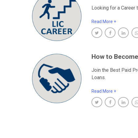
Looking for a Career t
Read More +
How to Become
Join the Best Paid Pr
Loans.
Read More +