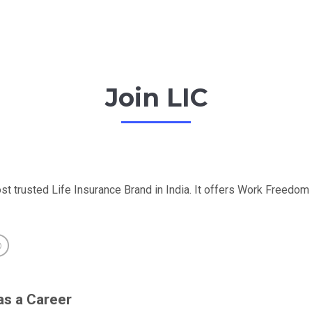
Join LIC
st trusted Life Insurance Brand in India. It offers Work Freedo
as a Career