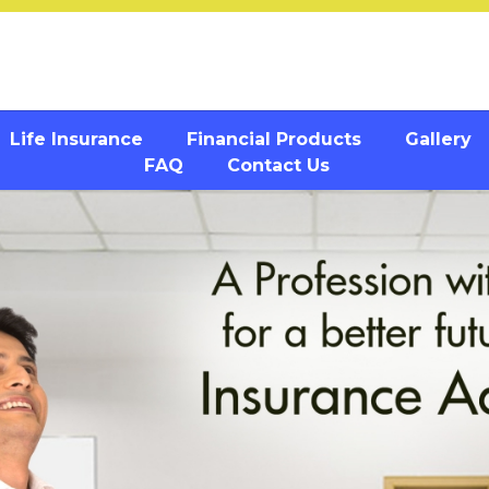
Life Insurance
Financial Products
Gallery
FAQ
Contact Us