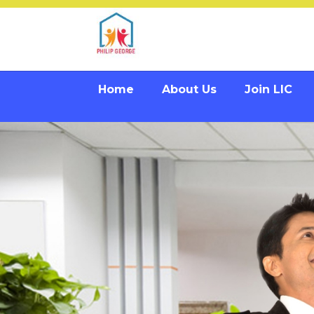
Home
About Us
Join LIC