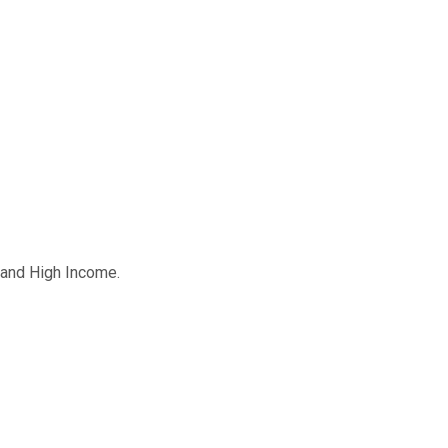
m and High Income.