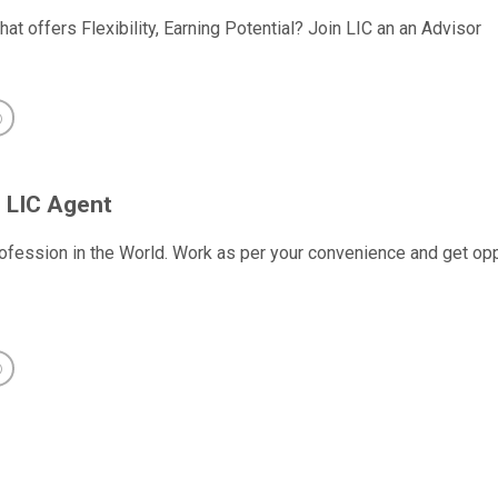
hat offers Flexibility, Earning Potential? Join LIC an an Advisor
 LIC Agent
ofession in the World. Work as per your convenience and get oppo