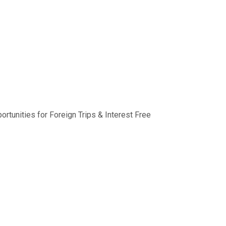
rtunities for Foreign Trips & Interest Free