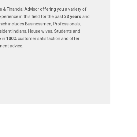
ce & Financial Advisor offering you a variety of
xperience in this field for the past
33
years
and
ich includes Businessmen, Professionals,
dent Indians, House wives, Students and
e in
100%
customer satisfaction and offer
ment advice.