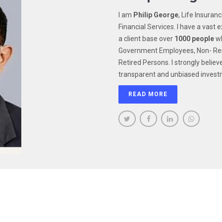
I am
Philip George
, Life Insuran
Financial Services. I have a vast e
a client base over
1000 people
wh
Government Employees, Non- Resi
Retired Persons. I strongly believ
transparent and unbiased invest
READ MORE