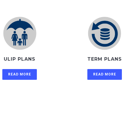
ULIP PLANS
TERM PLANS
READ MORE
READ MORE