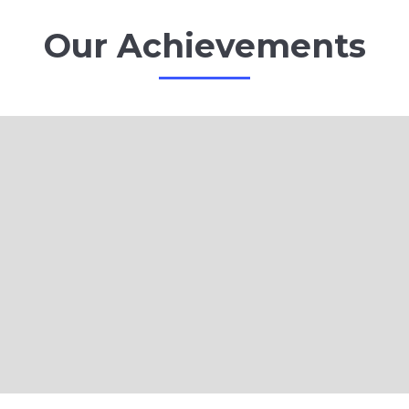
Our Achievements