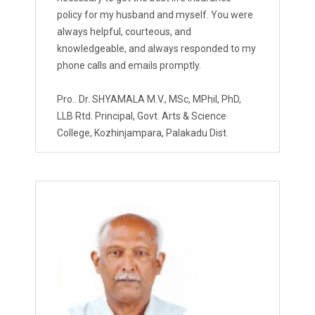
policy for my husband and myself. You were
always helpful, courteous, and
knowledgeable, and always responded to my
phone calls and emails promptly.
Pro.. Dr. SHYAMALA M.V., MSc, MPhil, PhD,
LLB Rtd. Principal, Govt. Arts & Science
College, Kozhinjampara, Palakadu Dist.