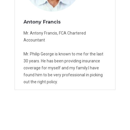
Antony Francis
Mr. Antony Francis, FCA Chartered
Accountant
Mr. Philip George is known to me for the last
30 years. He has been providing insurance
coverage for myself and my family.I have
found him to be very professional in picking
out the right policy.