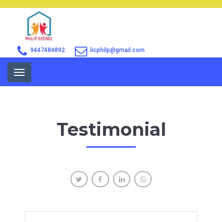
9447484892
licphilp@gmail.com
Toggle
navigation
Testimonial