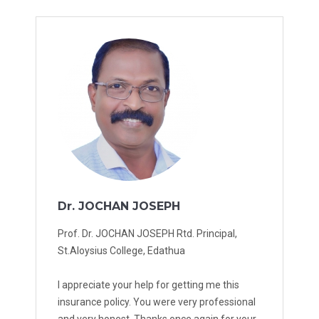
Dr. JOCHAN JOSEPH
Prof. Dr. JOCHAN JOSEPH Rtd. Principal,
St.Aloysius College, Edathua
I appreciate your help for getting me this
insurance policy. You were very professional