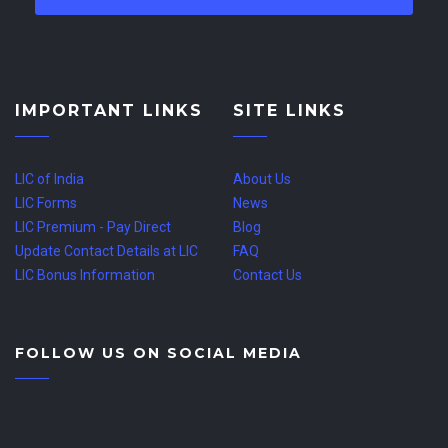
IMPORTANT LINKS
SITE LINKS
LIC of India
About Us
LIC Forms
News
LIC Premium - Pay Direct
Blog
Update Contact Details at LIC
FAQ
LIC Bonus Information
Contact Us
FOLLOW US ON SOCIAL MEDIA