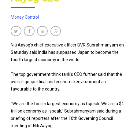
Money Control
Niti Aayog's chief executive officer BVR Subrahmanyam on
Saturday said India has surpassed Japan to become the
fourth largest economy in the world.
The top government think tank's CEO further said that the
overall geopolitical and economic environment are
favourable to the country.
"We are the fourth largest economy as I speak. We are a $4
trillion economy as I speak," Subrahmanyam said during a
briefing of reporters after the 10th Governing Council
meeting of Niti Aayog.