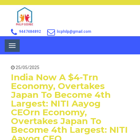
9447484892
licphilp@gmail.com
Toggle
navigation
25/05/2025
India Now A $4-Trn
Economy, Overtakes
Japan To Become 4th
Largest: NITI Aayog
CEOrn Economy,
Overtakes Japan To
Become 4th Largest: NITI
Aayog CEO