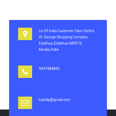
Lic Of India Customer Care Centre,
St. George Shopping Complex,
Edathua, Edathua-689573,
Kerala, India
9447484892
licphilp@gmail.com