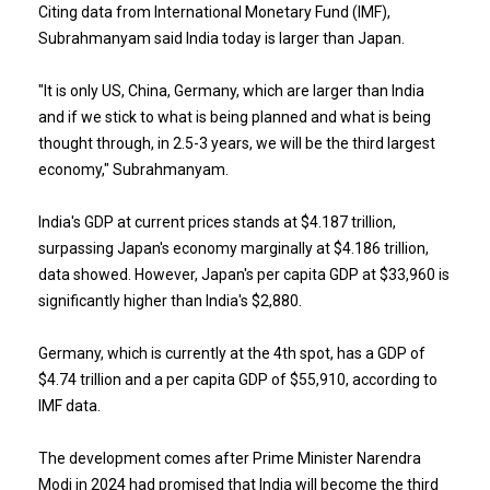
Citing data from International Monetary Fund (IMF),
Subrahmanyam said India today is larger than Japan.
"It is only US, China, Germany, which are larger than India
and if we stick to what is being planned and what is being
thought through, in 2.5-3 years, we will be the third largest
economy," Subrahmanyam.
India's GDP at current prices stands at $4.187 trillion,
surpassing Japan's economy marginally at $4.186 trillion,
data showed. However, Japan's per capita GDP at $33,960 is
significantly higher than India's $2,880.
Germany, which is currently at the 4th spot, has a GDP of
$4.74 trillion and a per capita GDP of $55,910, according to
IMF data.
The development comes after Prime Minister Narendra
Modi in 2024 had promised that India will become the third