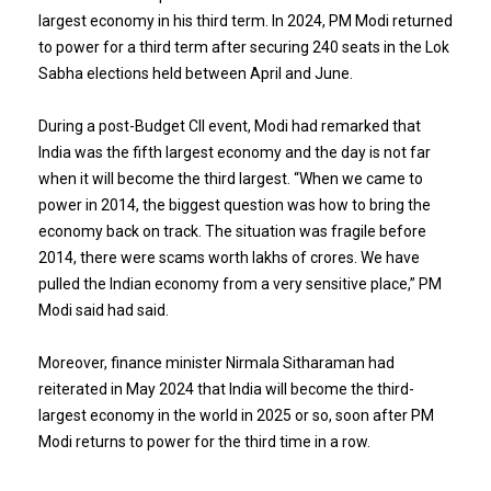
largest economy in his third term. In 2024, PM Modi returned
to power for a third term after securing 240 seats in the Lok
Sabha elections held between April and June.
During a post-Budget CII event, Modi had remarked that
India was the fifth largest economy and the day is not far
when it will become the third largest. “When we came to
power in 2014, the biggest question was how to bring the
economy back on track. The situation was fragile before
2014, there were scams worth lakhs of crores. We have
pulled the Indian economy from a very sensitive place,” PM
Modi said had said.
Moreover, finance minister Nirmala Sitharaman had
reiterated in May 2024 that India will become the third-
largest economy in the world in 2025 or so, soon after PM
Modi returns to power for the third time in a row.