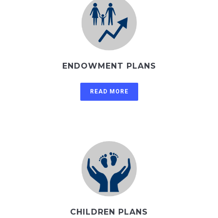
ENDOWMENT PLANS
READ MORE
CHILDREN PLANS