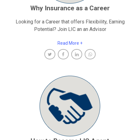
Why Insurance as a Career
Looking for a Career that offers Flexibility, Earning
Potential? Join LIC an an Advisor
Read More +