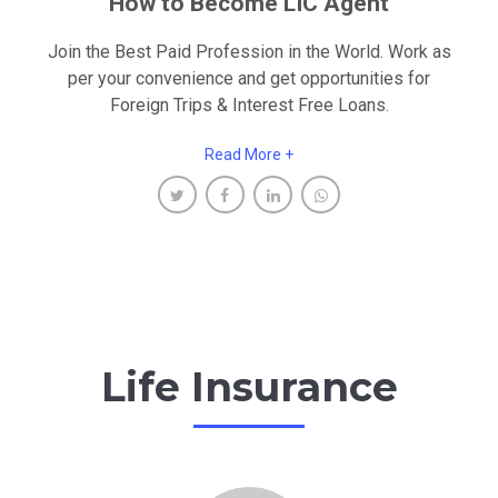
How to Become LIC Agent
Join the Best Paid Profession in the World. Work as
per your convenience and get opportunities for
Foreign Trips & Interest Free Loans.
Read More +
Life Insurance