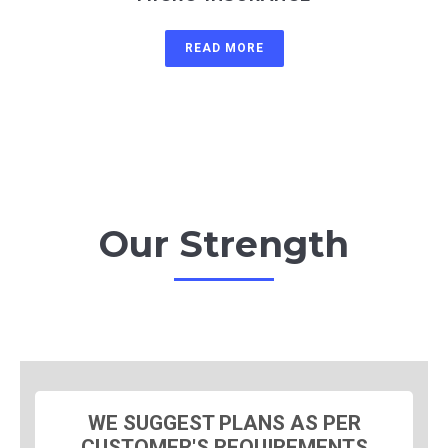
READ MORE
Our Strength
WE SUGGEST PLANS AS PER
CUSTOMER'S REQUIREMENTS