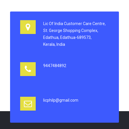
Lic Of India Customer Care Centre,
St. George Shopping Complex,
Edathua, Edathua-689573,
Kerala, India
9447484892
licphilp@gmail.com