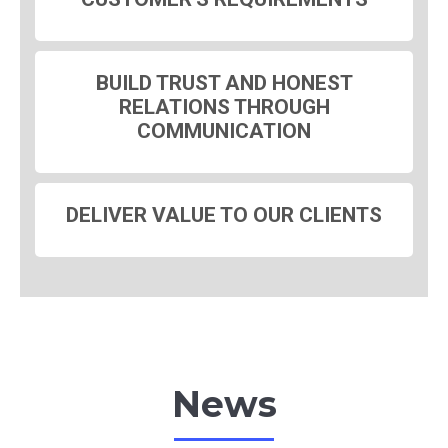
BUILD TRUST AND HONEST
RELATIONS THROUGH
COMMUNICATION
DELIVER VALUE TO OUR CLIENTS
News