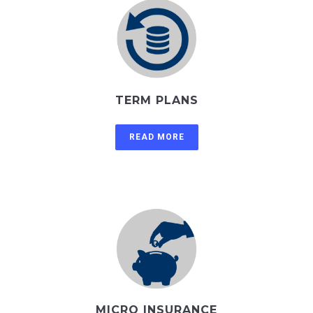
TERM PLANS
READ MORE
MICRO INSURANCE