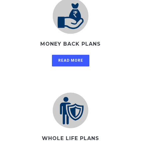
MONEY BACK PLANS
READ MORE
WHOLE LIFE PLANS