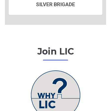
SILVER BRIGADE
Join LIC