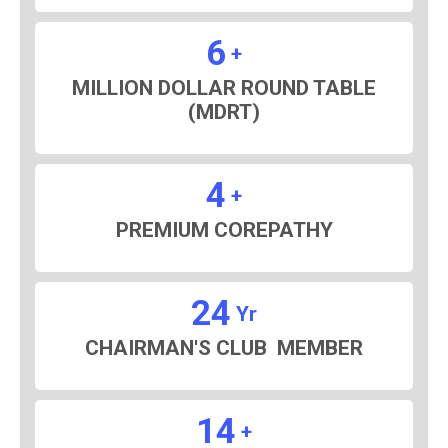
6
+
MILLION DOLLAR ROUND TABLE
(MDRT)
4
+
PREMIUM COREPATHY
24
Yr
CHAIRMAN'S CLUB MEMBER
14
+