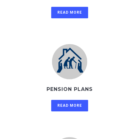
READ MORE
PENSION PLANS
READ MORE