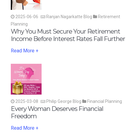
2025-06-06
Ranjan Nagarkatte Blog
Retirement
Planning
Why You Must Secure Your Retirement
Income Before Interest Rates Fall Further
Read More +
2025-03-08
Philip George Blog
Financial Planning
Every Woman Deserves Financial
Freedom
Read More +