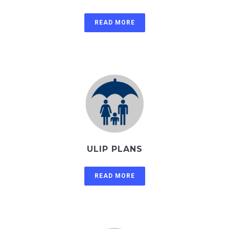
READ MORE
ULIP PLANS
READ MORE