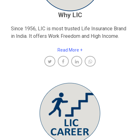
Why LIC
Since 1956, LIC is most trusted Life Insurance Brand
in India. It offers Work Freedom and High Income.
Read More +