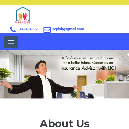
9447484892
licphilp@gmail.com
Toggle
navigation
About Us