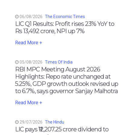
06/08/2026
The Economic Times
LIC Q1 Results: Profit rises 23% YoY to
Rs 13,492 crore, NPI up 7%
Read More +
05/08/2026
Times Of India
RBI MPC Meeting August 2026
Highlights: Repo rate unchanged at
5.25%, GDP growth outlook revised up
to 6.7%, says governor Sanjay Malhotra
Read More +
29/07/2026
The Hindu
LIC pays ₹12,207.25 crore dividend to