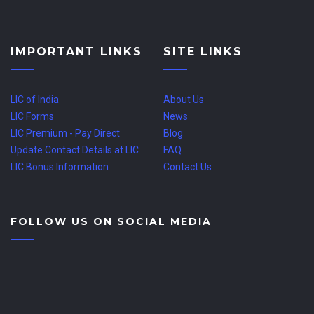
IMPORTANT LINKS
SITE LINKS
LIC of India
About Us
LIC Forms
News
LIC Premium - Pay Direct
Blog
Update Contact Details at LIC
FAQ
LIC Bonus Information
Contact Us
FOLLOW US ON SOCIAL MEDIA