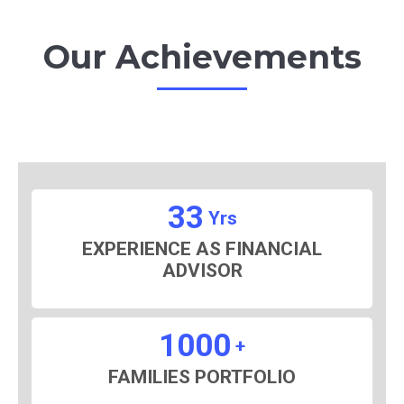
Our Achievements
33
Yrs
EXPERIENCE AS FINANCIAL
ADVISOR
1000
+
FAMILIES PORTFOLIO