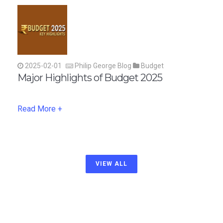
2025-02-01
Philip George Blog
Budget
Major Highlights of Budget 2025
Read More +
VIEW ALL