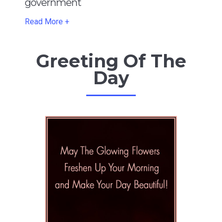
government
Read More +
Greeting Of The
Day