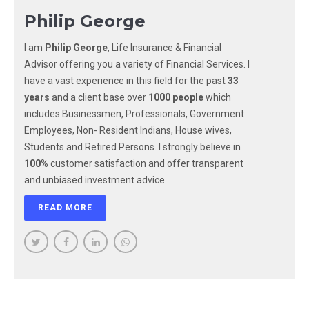
Philip George
I am
Philip George
, Life Insurance & Financial
Advisor offering you a variety of Financial Services. I
have a vast experience in this field for the past
33
years
and a client base over
1000 people
which
includes Businessmen, Professionals, Government
Employees, Non- Resident Indians, House wives,
Students and Retired Persons. I strongly believe in
100%
customer satisfaction and offer transparent
and unbiased investment advice.
READ MORE